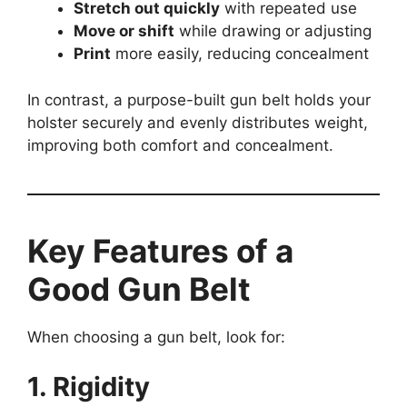
Stretch out quickly
with repeated use
Move or shift
while drawing or adjusting
Print
more easily, reducing concealment
In contrast, a purpose-built gun belt holds your
holster securely and evenly distributes weight,
improving both comfort and concealment.
Key Features of a
Good Gun Belt
When choosing a gun belt, look for:
1. Rigidity