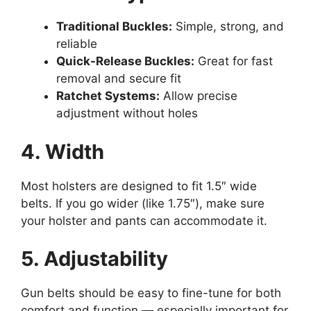
Traditional Buckles:
Simple, strong, and
reliable
Quick-Release Buckles:
Great for fast
removal and secure fit
Ratchet Systems:
Allow precise
adjustment without holes
4. Width
Most holsters are designed to fit 1.5″ wide
belts. If you go wider (like 1.75″), make sure
your holster and pants can accommodate it.
5. Adjustability
Gun belts should be easy to fine-tune for both
comfort and function — especially important for