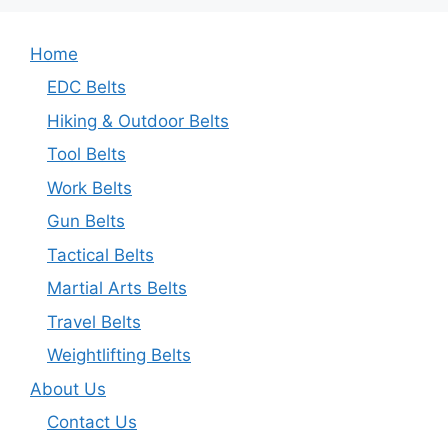
Home
EDC Belts
Hiking & Outdoor Belts
Tool Belts
Work Belts
Gun Belts
Tactical Belts
Martial Arts Belts
Travel Belts
Weightlifting Belts
About Us
Contact Us