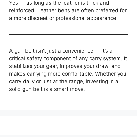
Yes — as long as the leather is thick and
reinforced. Leather belts are often preferred for
a more discreet or professional appearance.
A gun belt isn’t just a convenience — it’s a
critical safety component of any carry system. It
stabilizes your gear, improves your draw, and
makes carrying more comfortable. Whether you
carry daily or just at the range, investing in a
solid gun belt is a smart move.