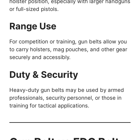
holster position, especially with larger handguns
or full-sized pistols.
Range Use
For competition or training, gun belts allow you
to carry holsters, mag pouches, and other gear
securely and accessibly.
Duty & Security
Heavy-duty gun belts may be used by armed
professionals, security personnel, or those in
training for tactical applications.