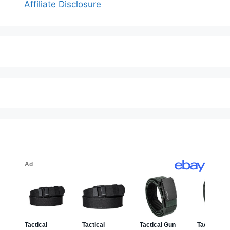
Affiliate Disclosure