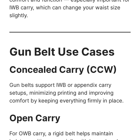
IWB carry, which can change your waist size
slightly.
Gun Belt Use Cases
Concealed Carry (CCW)
Gun belts support IWB or appendix carry
setups, minimizing printing and improving
comfort by keeping everything firmly in place.
Open Carry
For OWB carry, a rigid belt helps maintain