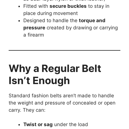
Fitted with
secure buckles
to stay in
place during movement
Designed to handle the
torque and
pressure
created by drawing or carrying
a firearm
Why a Regular Belt
Isn’t Enough
Standard fashion belts aren’t made to handle
the weight and pressure of concealed or open
carry. They can:
Twist or sag
under the load