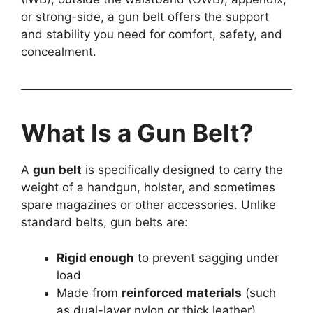
or strong-side, a gun belt offers the support
and stability you need for comfort, safety, and
concealment.
What Is a Gun Belt?
A
gun belt
is specifically designed to carry the
weight of a handgun, holster, and sometimes
spare magazines or other accessories. Unlike
standard belts, gun belts are:
Rigid enough
to prevent sagging under
load
Made from
reinforced materials
(such
as dual-layer nylon or thick leather)