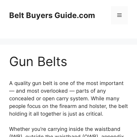
Skip
to
Belt Buyers Guide.com
Menu
content
Gun Belts
A quality gun belt is one of the most important
— and most overlooked — parts of any
concealed or open carry system. While many
people focus on the firearm and holster, the belt
holding it all together is just as critical.
Whether you’re carrying inside the waistband
(IWB), outside the waistband (OWB), appendix,