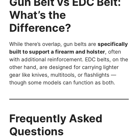
Gun Belt vs EDC Belt:
What’s the
Difference?
While there’s overlap, gun belts are
specifically
built to support a firearm and holster
, often
with additional reinforcement. EDC belts, on the
other hand, are designed for carrying lighter
gear like knives, multitools, or flashlights —
though some models can function as both.
Frequently Asked
Questions