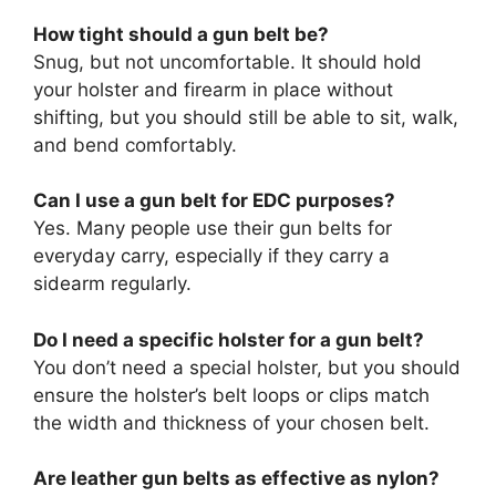
How tight should a gun belt be?
Snug, but not uncomfortable. It should hold
your holster and firearm in place without
shifting, but you should still be able to sit, walk,
and bend comfortably.
Can I use a gun belt for EDC purposes?
Yes. Many people use their gun belts for
everyday carry, especially if they carry a
sidearm regularly.
Do I need a specific holster for a gun belt?
You don’t need a special holster, but you should
ensure the holster’s belt loops or clips match
the width and thickness of your chosen belt.
Are leather gun belts as effective as nylon?