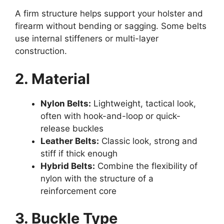
A firm structure helps support your holster and
firearm without bending or sagging. Some belts
use internal stiffeners or multi-layer
construction.
2. Material
Nylon Belts:
Lightweight, tactical look,
often with hook-and-loop or quick-
release buckles
Leather Belts:
Classic look, strong and
stiff if thick enough
Hybrid Belts:
Combine the flexibility of
nylon with the structure of a
reinforcement core
3. Buckle Type